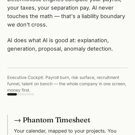
your taxes, your separation pay. AI never
touches the math — that's a liability boundary
we don't cross.
AI does what AI is good at: explanation,
generation, proposal, anomaly detection.
‹
›
Executive Cockpit. Payroll burn, risk surface, recruitment
funnel, talent on bench — the whole company in one screen,
money first.
→ Phantom Timesheet
Your calendar, mapped to your projects. You