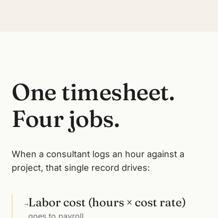
One timesheet.
Four jobs.
When a consultant logs an hour against a
project, that single record drives:
Labor cost (hours × cost rate)
→
goes to payroll