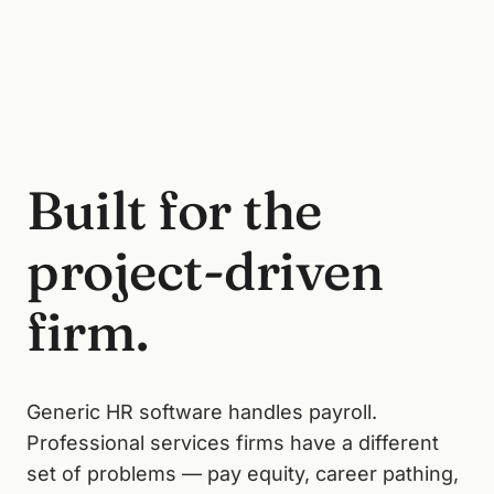
Built for the
project-driven
firm.
Generic HR software handles payroll.
Professional services firms have a different
set of problems — pay equity, career pathing,