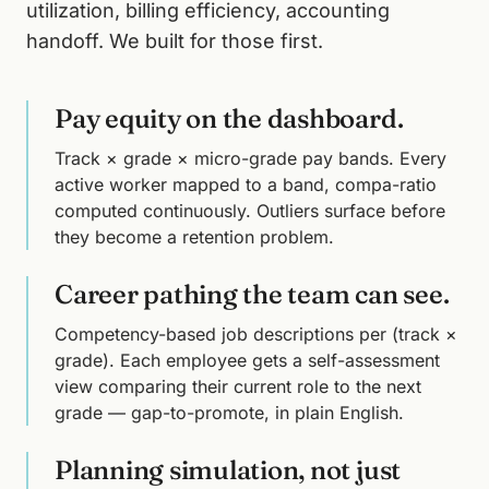
utilization, billing efficiency, accounting
handoff. We built for those first.
Pay equity on the dashboard.
Track × grade × micro-grade pay bands. Every
active worker mapped to a band, compa-ratio
computed continuously. Outliers surface before
they become a retention problem.
Career pathing the team can see.
Competency-based job descriptions per (track ×
grade). Each employee gets a self-assessment
view comparing their current role to the next
grade — gap-to-promote, in plain English.
Planning simulation, not just