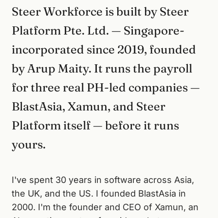
Steer Workforce is built by Steer
Platform Pte. Ltd. — Singapore-
incorporated since 2019, founded
by Arup Maity. It runs the payroll
for three real PH-led companies —
BlastAsia, Xamun, and Steer
Platform itself — before it runs
yours.
I've spent 30 years in software across Asia,
the UK, and the US. I founded BlastAsia in
2000. I'm the founder and CEO of Xamun, an