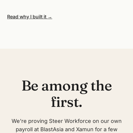
Read why I built it →
Be among the
first.
We're proving Steer Workforce on our own
payroll at BlastAsia and Xamun for a few