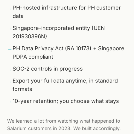
→
PH-hosted infrastructure for PH customer
data
→
Singapore-incorporated entity (UEN
201930396N)
→
PH Data Privacy Act (RA 10173) + Singapore
PDPA compliant
→
SOC-2 controls in progress
→
Export your full data anytime, in standard
formats
→
10-year retention; you choose what stays
We learned a lot from watching what happened to
Salarium customers in 2023. We built accordingly.