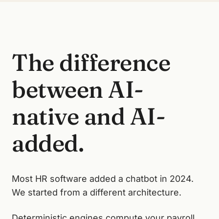
The difference
between AI-
native and AI-
added.
Most HR software added a chatbot in 2024.
We started from a different architecture.
Deterministic engines compute your payroll,