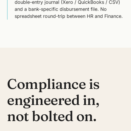
double-entry journal (Xero / QuickBooks / CSV)
and a bank-specific disbursement file. No
spreadsheet round-trip between HR and Finance.
Compliance is
engineered in,
not bolted on.