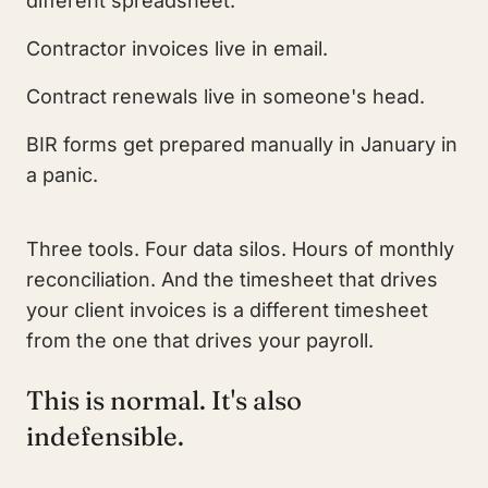
different spreadsheet.
Contractor invoices live in email.
Contract renewals live in someone's head.
BIR forms get prepared manually in January in
a panic.
Three tools. Four data silos. Hours of monthly
reconciliation. And the timesheet that drives
your client invoices is a different timesheet
from the one that drives your payroll.
This is normal. It's also
indefensible.