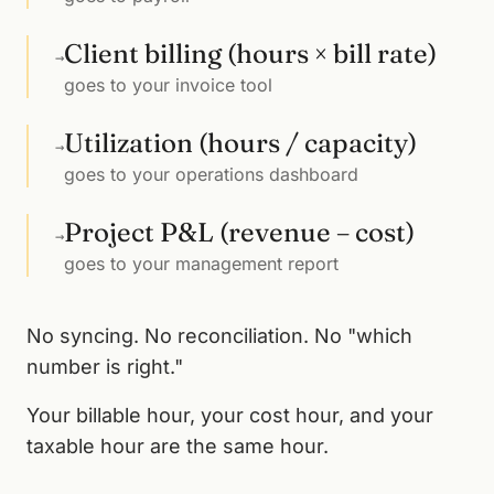
Client billing (hours × bill rate)
→
goes to your invoice tool
Utilization (hours / capacity)
→
goes to your operations dashboard
Project P&L (revenue – cost)
→
goes to your management report
No syncing. No reconciliation. No "which
number is right."
Your billable hour, your cost hour, and your
taxable hour are the same hour.