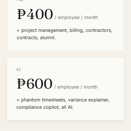
PRO
₱400
/ employee / month
+ project management, billing, contractors,
contracts, alumni.
AI
₱600
/ employee / month
+ phantom timesheets, variance explainer,
compliance copilot, all AI.