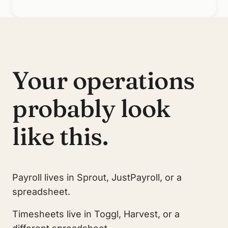
Your operations
probably look
like this.
Payroll lives in Sprout, JustPayroll, or a
spreadsheet.
Timesheets live in Toggl, Harvest, or a