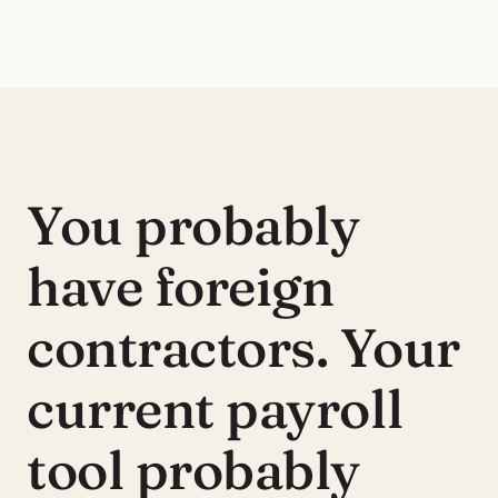
You probably
have foreign
contractors.
Your
current payroll
tool probably