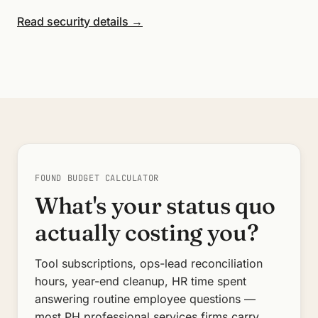
Read security details →
FOUND BUDGET CALCULATOR
What's your status quo
actually costing you?
Tool subscriptions, ops-lead reconciliation
hours, year-end cleanup, HR time spent
answering routine employee questions —
most PH professional services firms carry