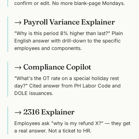
confirm or edit. No more blank-page Mondays.
→ Payroll Variance Explainer
"Why is this period 8% higher than last?" Plain
English answer with drill-down to the specific
employees and components.
→ Compliance Copilot
"What's the OT rate on a special holiday rest
day?" Cited answer from PH Labor Code and
DOLE issuances.
→ 2316 Explainer
Employees ask "why is my refund X?" — they get
a real answer. Not a ticket to HR.