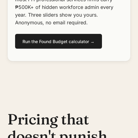
₱500K+ of hidden workforce admin every
year. Three sliders show you yours.
Anonymous, no email required.
Run the Found Budget calculator →
Pricing that
doesn't punish