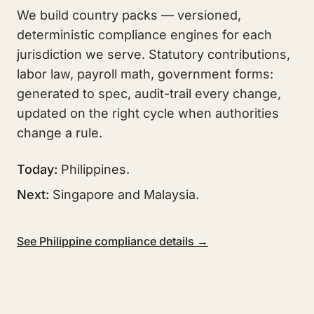
We build country packs — versioned,
deterministic compliance engines for each
jurisdiction we serve. Statutory contributions,
labor law, payroll math, government forms:
generated to spec, audit-trail every change,
updated on the right cycle when authorities
change a rule.
Today:
Philippines.
Next:
Singapore and Malaysia.
See Philippine compliance details →