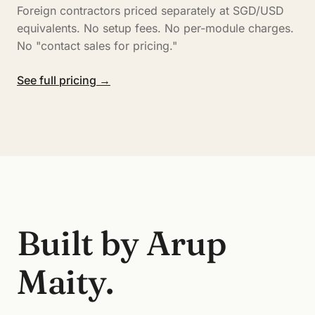
Foreign contractors priced separately at SGD/USD
equivalents. No setup fees. No per-module charges.
No "contact sales for pricing."
See full pricing →
Built by Arup
Maity.