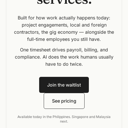
A professional services firm at work — colleagues collabora
Built for how work actually happens today:
project engagements, local and foreign
contractors, the gig economy — alongside the
full-time employees you still have.
One timesheet drives payroll, billing, and
compliance. AI does the work humans usually
have to do twice.
Join the waitlist
See pricing
Available today in the Philippines. Singapore and Malaysia
next.