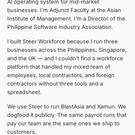
AI operating system for mid-market
businesses. I'm Adjunct Faculty at the Asian
Institute of Management. I'm a Director of the
Philippine Software Industry Association.
I built Steer Workforce because I run three
businesses across the Philippines, Singapore,
and the UK — and I couldn't find a workforce
platform that handled my mixed team of
employees, local contractors, and foreign
contractors without three tools and a
spreadsheet.
We use Steer to run BlastAsia and Xamun. We
dogfood it publicly. The same payroll runs that
pay our team are the same ones we ship to
customers.