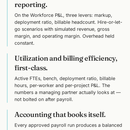
reporting.
On the Workforce P&L, three levers: markup,
deployment ratio, billable headcount. Hire-or-let-
go scenarios with simulated revenue, gross
margin, and operating margin. Overhead held
constant.
Utilization and billing efficiency,
first-class.
Active FTEs, bench, deployment ratio, billable
hours, per-worker and per-project P&L. The
numbers a managing partner actually looks at —
not bolted on after payroll.
Accounting that books itself.
Every approved payroll run produces a balanced