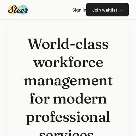
Sign in
Join waitlist →
World-class
workforce
management
for modern
professional
services.