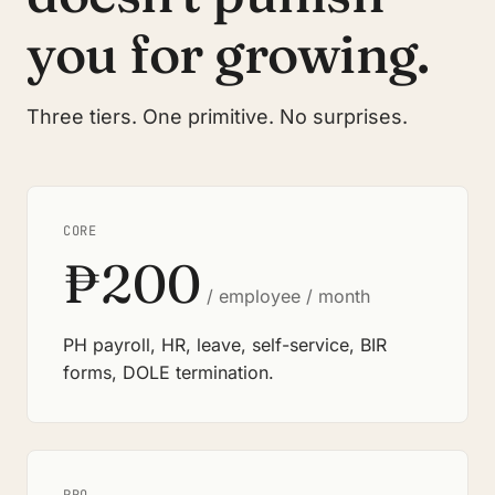
you for growing.
Three tiers. One primitive. No surprises.
CORE
₱200
/ employee / month
PH payroll, HR, leave, self-service, BIR
forms, DOLE termination.