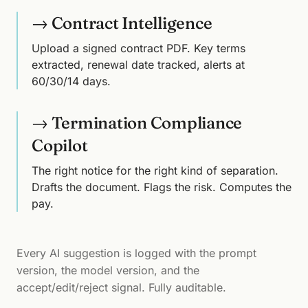
→ Contract Intelligence
Upload a signed contract PDF. Key terms
extracted, renewal date tracked, alerts at
60/30/14 days.
→ Termination Compliance
Copilot
The right notice for the right kind of separation.
Drafts the document. Flags the risk. Computes the
pay.
Every AI suggestion is logged with the prompt
version, the model version, and the
accept/edit/reject signal. Fully auditable.