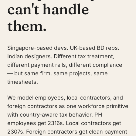
can't handle
them.
Singapore-based devs. UK-based BD reps.
Indian designers. Different tax treatment,
different payment rails, different compliance
— but same firm, same projects, same
timesheets.
We model employees, local contractors, and
foreign contractors as one workforce primitive
with country-aware tax behavior. PH
employees get 2316s. Local contractors get
2307s. Foreign contractors get clean payment