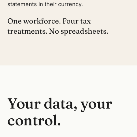
statements in their currency.
One workforce. Four tax
treatments. No spreadsheets.
Your data, your
control.