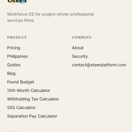
Workforce OS for project-driven professional
services firms.
PRODUCT
COMPANY
Pricing
About
Philippines
Security
Guides
contact@steerplatform.com
Blog
Found Budget
13th-Month Calculator
Withholding Tax Calculator
SSS Calculator
Separation Pay Calculator