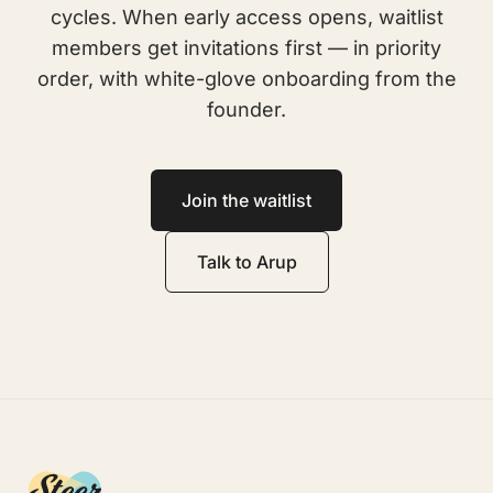
cycles. When early access opens, waitlist
members get invitations first — in priority
order, with white-glove onboarding from the
founder.
Join the waitlist
Talk to Arup